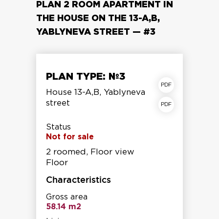
PLAN 2 ROOM APARTMENT IN
THE HOUSE ON THE 13-A,B,
YABLYNEVA STREET — #3
PLAN TYPE: №3
apartment plan
House 13-A,B, Yablyneva
street
Storey shear fracture
Status
Not for sale
2 roomed, Floor view
Floor
Characteristics
Gross area
58.14 m2