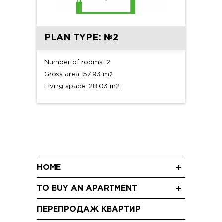
PLAN TYPE: №2
Number of rooms: 2
Gross area: 57.93 m2
Living space: 28.03 m2
HOME
News
TO BUY AN APARTMENT
Blog
Three-room apartments
Shareholding
ПЕРЕПРОДАЖ КВАРТИР
Two-room apartments
Video