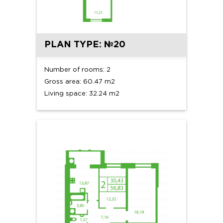
PLAN TYPE: №20
Number of rooms: 2
Gross area: 60.47 m2
Living space: 32.24 m2