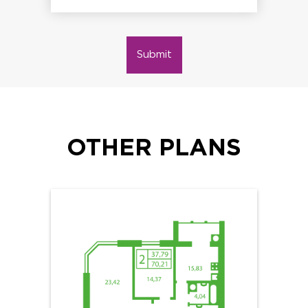
Submit
OTHER PLANS