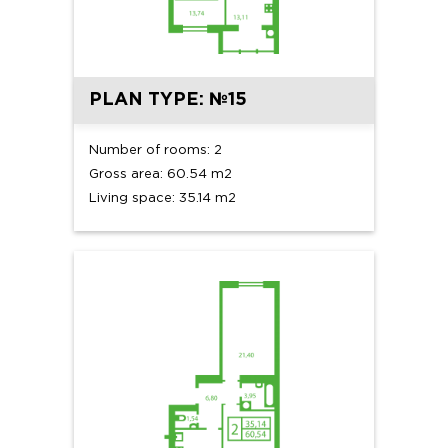
PLAN TYPE: №15
Number of rooms: 2
Gross area: 60.54 m2
Living space: 35.14 m2