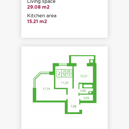
Living space
29.08 m2
Kitchen area
15.21 m2