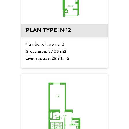
PLAN TYPE: №12
Number of rooms: 2
Gross area: 57.06 m2
Living space: 29.24 m2