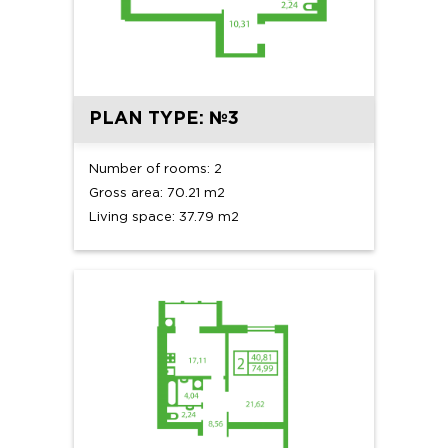
PLAN TYPE: №3
Number of rooms: 2
Gross area: 70.21 m2
Living space: 37.79 m2