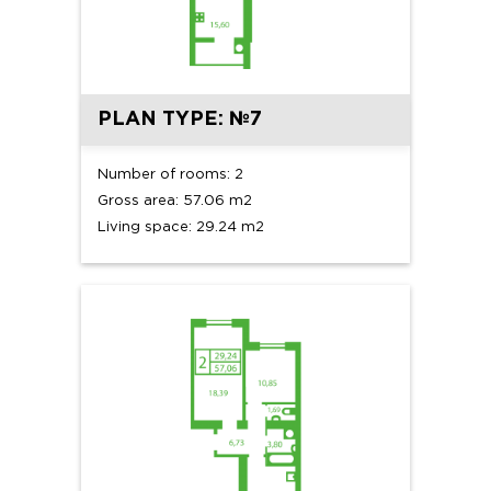
PLAN TYPE: №7
Number of rooms: 2
Gross area: 57.06 m2
Living space: 29.24 m2