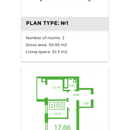
PLAN TYPE: №1
Number of rooms: 2
Gross area: 59.95 m2
Living space: 32.5 m2