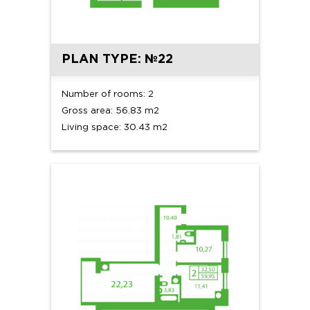
PLAN TYPE: №22
Number of rooms: 2
Gross area: 56.83 m2
Living space: 30.43 m2