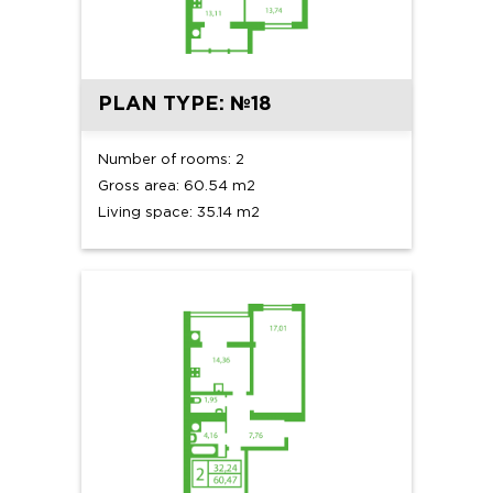
PLAN TYPE: №18
Number of rooms: 2
Gross area: 60.54 m2
Living space: 35.14 m2