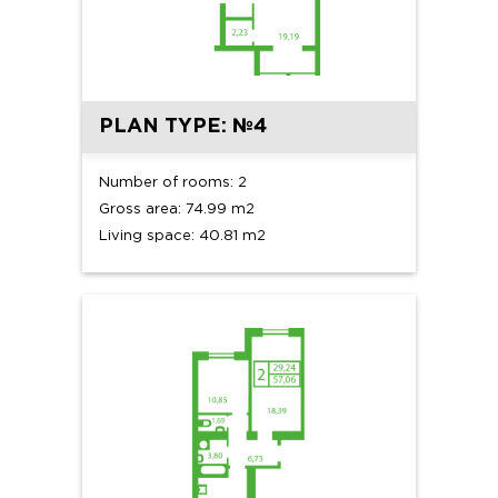
PLAN TYPE: №4
Number of rooms: 2
Gross area: 74.99 m2
Living space: 40.81 m2