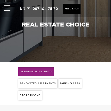
097 104 75 70
EN
FEEDBACK
REAL ESTATE CHOICE
RESIDENTIAL PROPERTY
RENOVATED APARTMENTS
PARKING AREA
STORE ROOMS