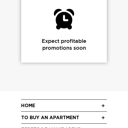
Expect profitable
promotions soon
HOME
News
TO BUY AN APARTMENT
Blog
Three-room apartments