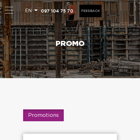
097 104 75 70
EN
FEEDBACK
PROMO
Promotions