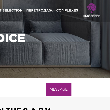
 SELECTION
ПЕРЕПРОДАЖ
COMPLEXES
hchaslyvyi Grand» Sofiyivska Borshchahivka
OICE
rystal Avenue» Petropavlivska Borschagivka
hchaslyvyi» Petropavlivska Borschagivka
hchaslyvyi» Sofiyivska Borshchagivka
Lypynsky» Lviv
hchaslyvyi Platinum» Lviv
hchaslyvyi» Lviv
MESSAGE
hchaslyvyi Club» Lviv