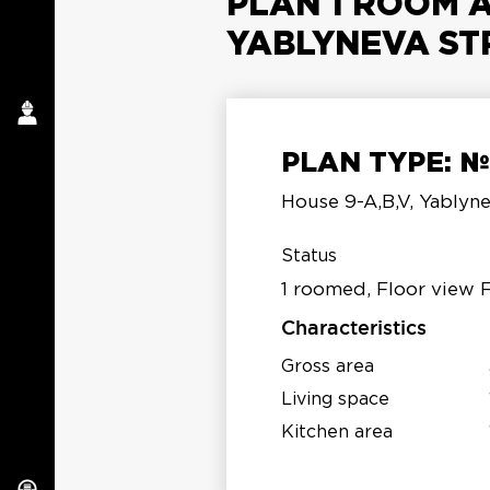
PLAN 1 ROOM A
YABLYNEVA ST
PLAN TYPE: 
a
House 9-A,B,V, Yablyne
S
Status
1 roomed, Floor view 
Characteristics
Gross area
Living space
Kitchen area