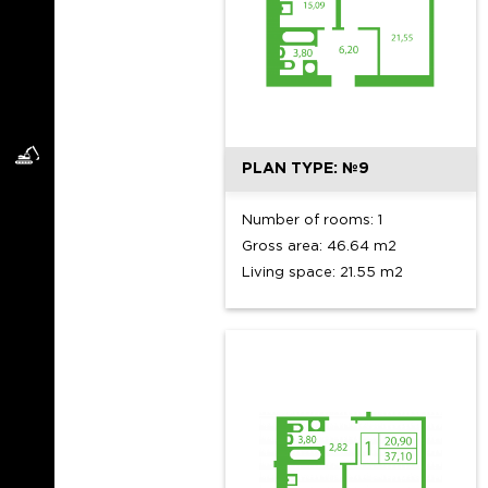
PLAN TYPE: №9
Number of rooms: 1
Gross area: 46.64 m2
Living space: 21.55 m2