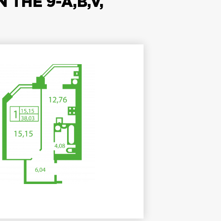
THE 9-A,B,V,