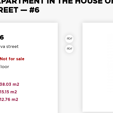
PARTMENT IN THE HOUSE ON 
REET — #6
№6
partment plan
va street
torey shear fracture
Not for sale
Floor
38.03 m2
15.15 m2
12.76 m2