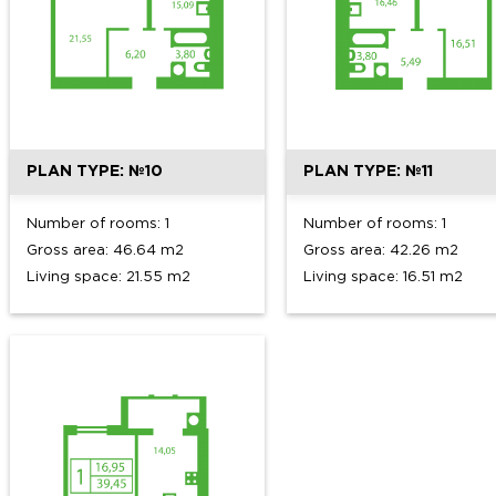
PLAN TYPE: №10
PLAN TYPE: №11
Number of rooms: 1
Number of rooms: 1
Gross area: 46.64 m2
Gross area: 42.26 m2
Living space: 21.55 m2
Living space: 16.51 m2