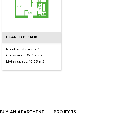
PLAN TYPE: №16
Number of rooms: 1
Gross area: 39.45 m2
Living space: 16.95 m2
 BUY AN APARTMENT
PROJECTS