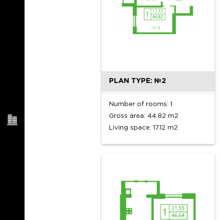
PLAN TYPE: №2
Number of rooms: 1
Gross area: 44.82 m2
Living space: 17.12 m2