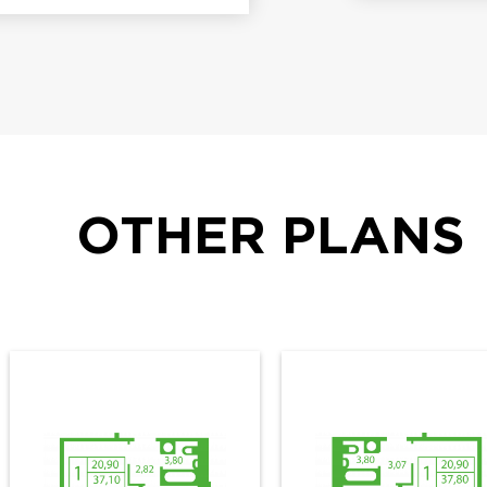
OTHER PLANS