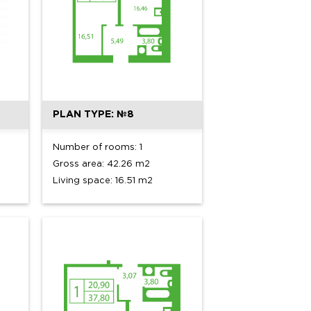
PLAN TYPE: №8
Number of rooms: 1
Gross area: 42.26 m2
Living space: 16.51 m2