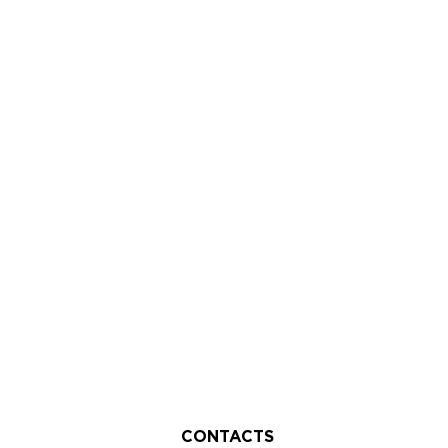
CONTACTS