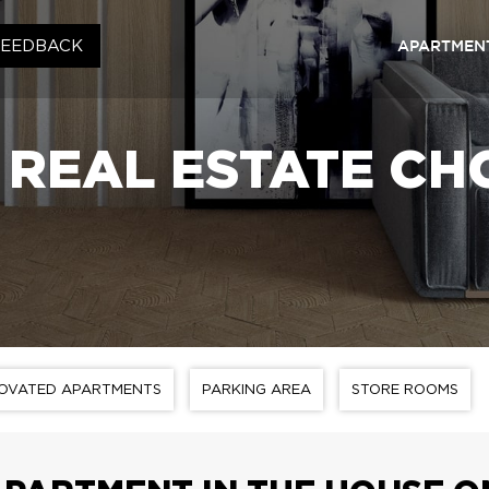
APARTMENT
FEEDBACK
Kyiv
RC «S
REAL ESTATE CH
RC «C
RC «S
RC «S
Lviv
RC «
RC «S
OVATED APARTMENTS
PARKING AREA
STORE ROOMS
RC «S
RC «S