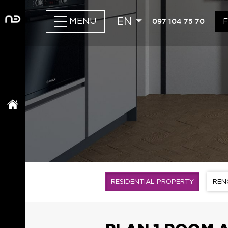
EN
097 104 75 70
MENU
RESIDENTIAL PROPERTY
REN