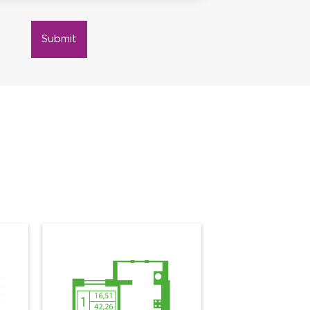
Submit