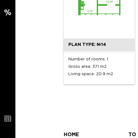
PLAN TYPE: №14
Number of rooms: 1
Gross area: 37.1 m2
Living space: 20.9 m2
HOME
TO