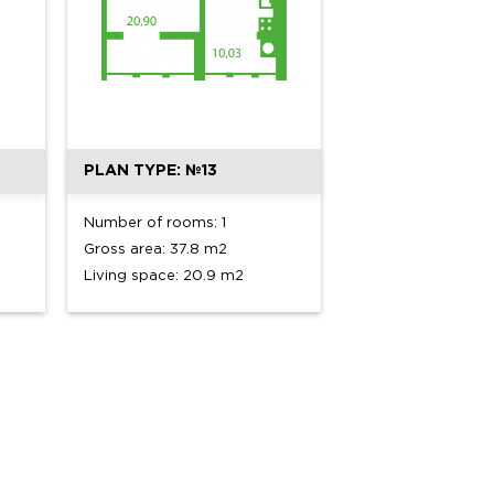
PLAN TYPE: №13
Number of rooms: 1
Gross area: 37.8 m2
Living space: 20.9 m2