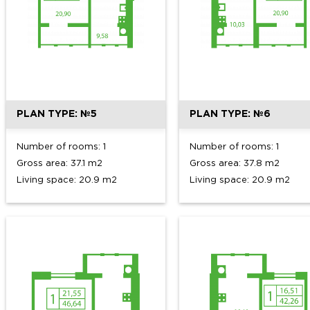
PLAN TYPE: №5
PLAN TYPE: №6
Number of rooms: 1
Number of rooms: 1
Gross area: 37.1 m2
Gross area: 37.8 m2
Living space: 20.9 m2
Living space: 20.9 m2