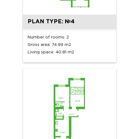
PLAN TYPE: №4
Number of rooms: 2
Gross area: 74.99 m2
Living space: 40.81 m2