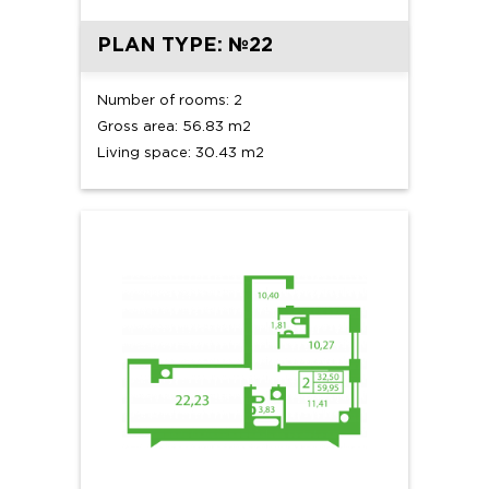
PLAN TYPE: №22
Number of rooms: 2
Gross area: 56.83 m2
Living space: 30.43 m2