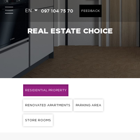
097 104 75 70
EN
FEEDBACK
REAL ESTATE CHOICE
RESIDENTIAL PROPERTY
RENOVATED APARTMENTS
PARKING AREA
STORE ROOMS