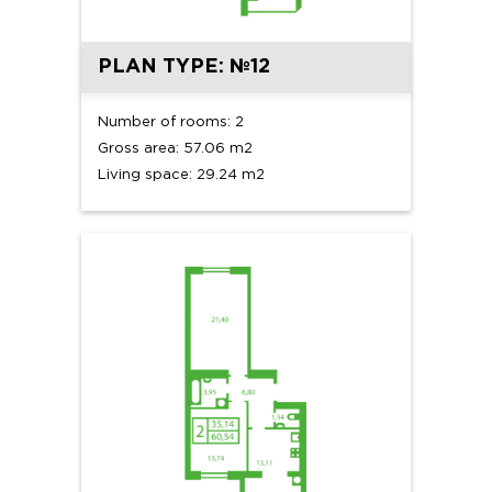
PLAN TYPE: №12
Number of rooms: 2
Gross area: 57.06 m2
Living space: 29.24 m2