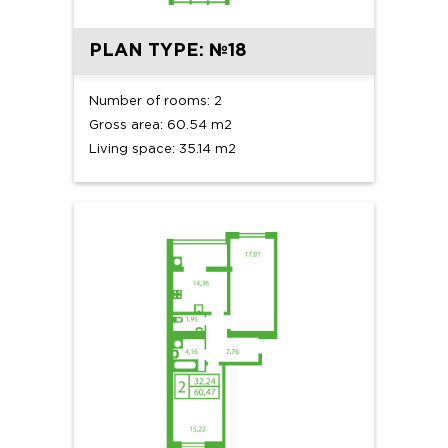
PLAN TYPE: №18
Number of rooms: 2
Gross area: 60.54 m2
Living space: 35.14 m2