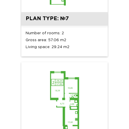
PLAN TYPE: №7
Number of rooms: 2
Gross area: 57.06 m2
Living space: 29.24 m2