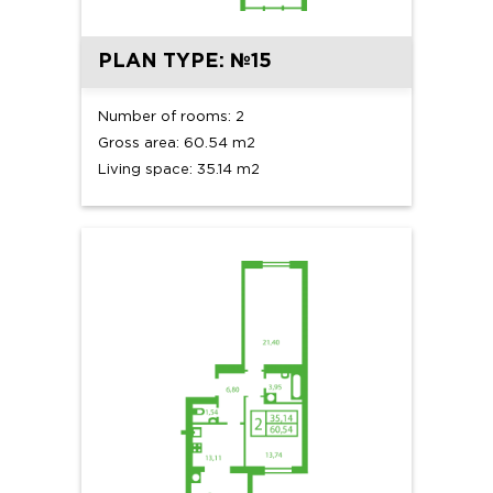
PLAN TYPE: №15
Number of rooms: 2
Gross area: 60.54 m2
Living space: 35.14 m2