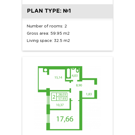
PLAN TYPE: №1
Number of rooms: 2
Gross area: 59.95 m2
Living space: 32.5 m2