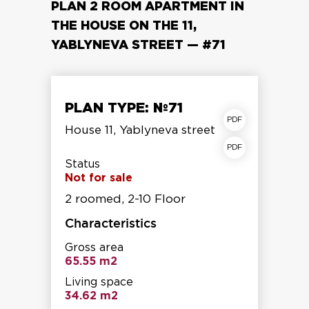
PLAN 2 ROOM APARTMENT IN
THE HOUSE ON THE 11,
YABLYNEVA STREET — #71
PLAN TYPE: №71
apartment plan
House 11, Yablyneva street
Storey shear fracture
Status
Not for sale
2 roomed, 2-10 Floor
Characteristics
Gross area
65.55 m2
Living space
34.62 m2