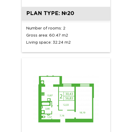
PLAN TYPE: №20
Number of rooms: 2
Gross area: 60.47 m2
Living space: 32.24 m2