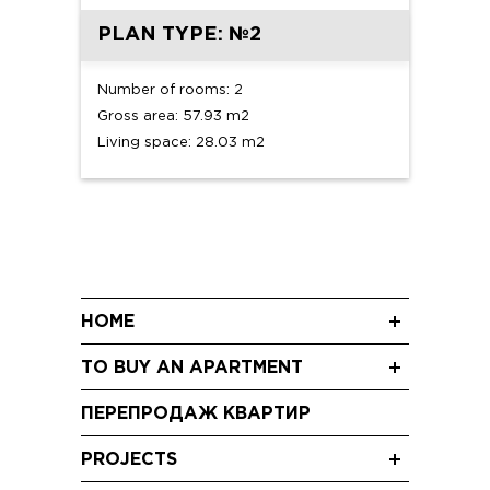
PLAN TYPE: №2
Number of rooms: 2
Gross area: 57.93 m2
Living space: 28.03 m2
HOME
News
TO BUY AN APARTMENT
Blog
Three-room apartments
Shareholding
ПЕРЕПРОДАЖ КВАРТИР
Two-room apartments
Video
Studio apartments
PROJECTS