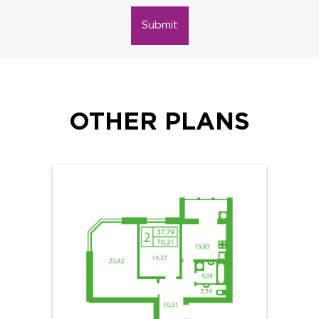
Submit
OTHER PLANS