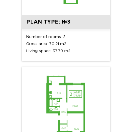
PLAN TYPE: №3
Number of rooms: 2
Gross area: 70.21 m2
Living space: 37.79 m2