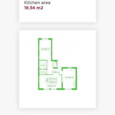
Kitchen area
16.54 m2