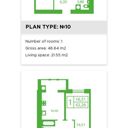
PLAN TYPE: №10
Number of rooms: 1
Gross area: 46.64 m2
Living space: 21.55 m2