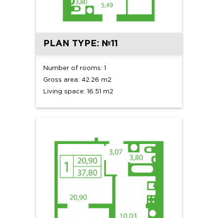
PLAN TYPE: №11
Number of rooms: 1
Gross area: 42.26 m2
Living space: 16.51 m2