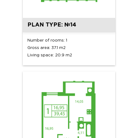
PLAN TYPE: №14
Number of rooms: 1
Gross area: 37.1 m2
Living space: 20.9 m2