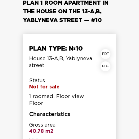
PLAN 1 ROOM APARTMENT IN
THE HOUSE ON THE 13-A,B,
YABLYNEVA STREET — #10
PLAN TYPE: №10
apartment plan
House 13-A,B, Yablyneva
street
Storey shear fracture
Status
Not for sale
1 roomed, Floor view
Floor
Characteristics
Gross area
40.78 m2