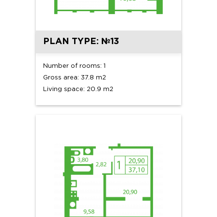
PLAN TYPE: №13
Number of rooms: 1
Gross area: 37.8 m2
Living space: 20.9 m2