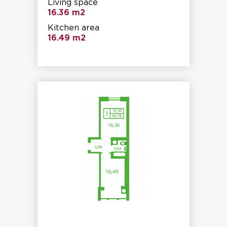
Living space
16.36 m2
Kitchen area
16.49 m2