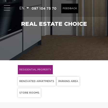
097 104 75 70
EN
FEEDBACK
REAL ESTATE CHOICE
RESIDENTIAL PROPERTY
RENOVATED APARTMENTS
PARKING AREA
STORE ROOMS