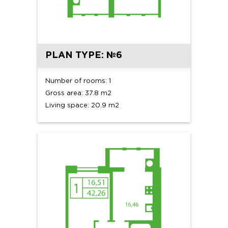
PLAN TYPE: №6
Number of rooms: 1
Gross area: 37.8 m2
Living space: 20.9 m2