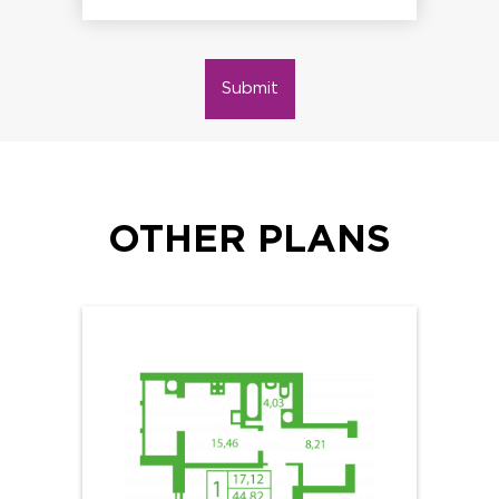
Submit
OTHER PLANS