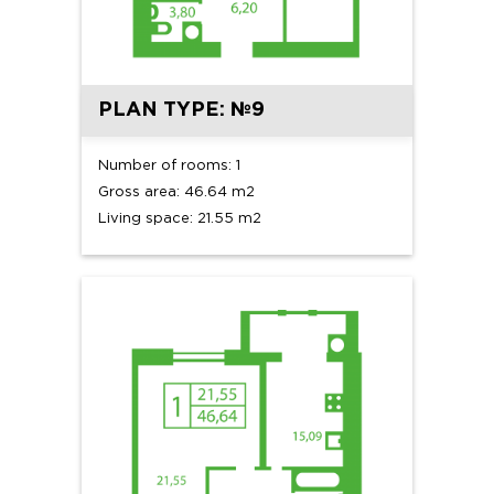
PLAN TYPE: №9
Number of rooms: 1
Gross area: 46.64 m2
Living space: 21.55 m2