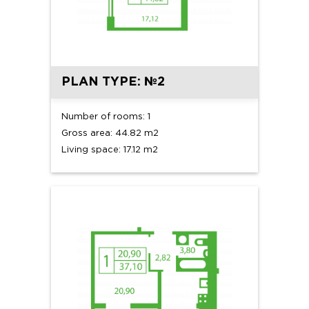
PLAN TYPE: №2
Number of rooms: 1
Gross area: 44.82 m2
Living space: 17.12 m2