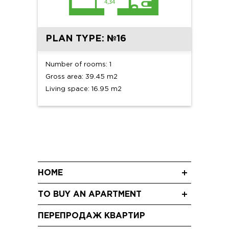
PLAN TYPE: №16
Number of rooms: 1
Gross area: 39.45 m2
Living space: 16.95 m2
HOME
News
TO BUY AN APARTMENT
Blog
Three-room apartments
Shareholding
ПЕРЕПРОДАЖ КВАРТИР
Two-room apartments
Video