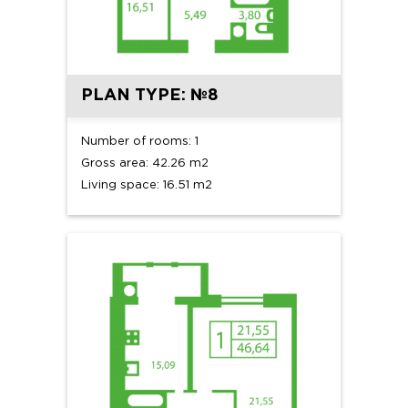
PLAN TYPE: №8
Number of rooms: 1
Gross area: 42.26 m2
Living space: 16.51 m2