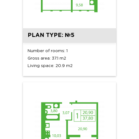
PLAN TYPE: №5
Number of rooms: 1
Gross area: 37.1 m2
Living space: 20.9 m2